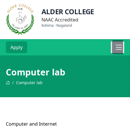
ALDER COLLEGE
NAAC Accredited
Kohima : Nagaland
Apply
Computer lab
/
Computer lab
Computer and Internet