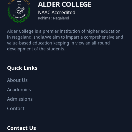
ALDER COLLEGE
NAAC Accredited
Kohima : Nagaland
Alder College is a premier institution of higher education
in Nagaland, India.We aim to impart a comprehensive and
value-based education keeping in view an all-round
development of the students.
Quick Links
About Us
Academics
Admissions
Contact
Contact Us