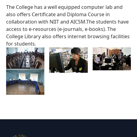
The College has a well equipped computer lab and
also offers Certificate and Diploma Course in
collaboration with NIIT and AICSM.The students have
access to e-resources (e-journals, e-books). The
College Library also offers internet browsing facilities
for students.