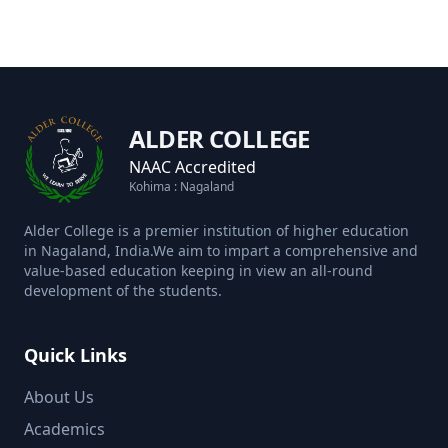
ALDER COLLEGE
NAAC Accredited
Kohima : Nagaland
Alder College is a premier institution of higher education
in Nagaland, India.We aim to impart a comprehensive and
value-based education keeping in view an all-round
development of the students.
Quick Links
About Us
Academics