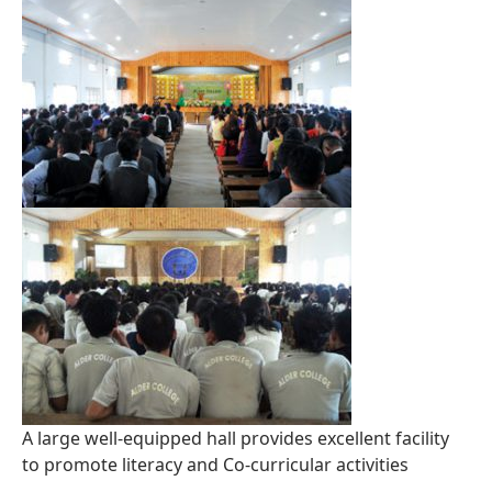
A large well-equipped hall provides excellent facility
to promote literacy and Co-curricular activities