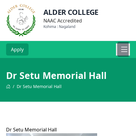
ALDER COLLEGE
NAAC Accredited
Kohima : Nagaland
Apply
Dr Setu Memorial Hall
/
Dr Setu Memorial Hall
Dr Setu Memorial Hall