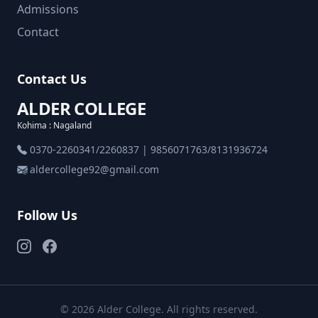
Admissions
Contact
Contact Us
ALDER COLLEGE
Kohima : Nagaland
0370-2260341/2260837 | 9856071763/8131936724
aldercollege92@gmail.com
Follow Us
© 2026 Alder College. All rights reserved.