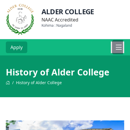
ALDER COLLEGE
NAAC Accredited
Kohima : Nagaland
Apply
History of Alder College
/
History of Alder College