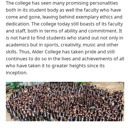
The college has seen many promising personalities
both in its student body as well the faculty who have
come and gone, leaving behind exemplary ethics and
dedication. The college today still boasts of its faculty
and staff, both in terms of ability and commitment. It
is not hard to find students who stand out not only in
academics but in sports, creativity, music and other
skills. Thus, Alder College has taken pride and still
continues to do so in the lives and achievements of all
who have taken it to greater heights since its
inception.