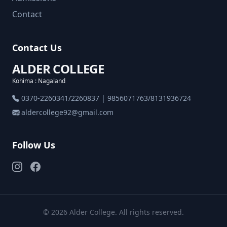
Contact
Contact Us
ALDER COLLEGE
Kohima : Nagaland
0370-2260341/2260837 | 9856071763/8131936724
aldercollege92@gmail.com
Follow Us
© 2026 Alder College. All rights reserved.