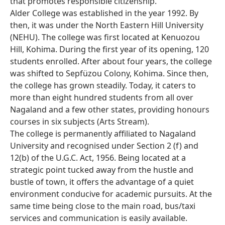
that promotes responsible citizenship.
Alder College was established in the year 1992. By
then, it was under the North Eastern Hill University
(NEHU). The college was first located at Kenuozou
Hill, Kohima. During the first year of its opening, 120
students enrolled. After about four years, the college
was shifted to Sepfüzou Colony, Kohima. Since then,
the college has grown steadily. Today, it caters to
more than eight hundred students from all over
Nagaland and a few other states, providing honours
courses in six subjects (Arts Stream).
The college is permanently affiliated to Nagaland
University and recognised under Section 2 (f) and
12(b) of the U.G.C. Act, 1956. Being located at a
strategic point tucked away from the hustle and
bustle of town, it offers the advantage of a quiet
environment conducive for academic pursuits. At the
same time being close to the main road, bus/taxi
services and communication is easily available.