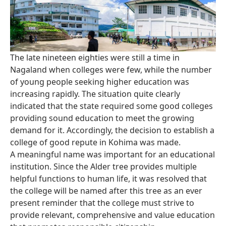
The late nineteen eighties were still a time in
Nagaland when colleges were few, while the number
of young people seeking higher education was
increasing rapidly. The situation quite clearly
indicated that the state required some good colleges
providing sound education to meet the growing
demand for it. Accordingly, the decision to establish a
college of good repute in Kohima was made.
A meaningful name was important for an educational
institution. Since the Alder tree provides multiple
helpful functions to human life, it was resolved that
the college will be named after this tree as an ever
present reminder that the college must strive to
provide relevant, comprehensive and value education