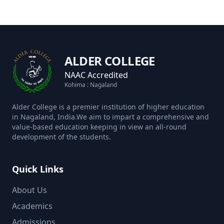
ALDER COLLEGE
NAAC Accredited
Kohima : Nagaland
Alder College is a premier institution of higher education
in Nagaland, India.We aim to impart a comprehensive and
value-based education keeping in view an all-round
development of the students.
Quick Links
About Us
Academics
Admissions