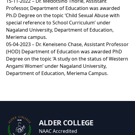
15-11-2022 – Dr. Medotsino Thorie, Assistant
Professor, Department of Education was awarded
Ph.D Degree on the topic ‘Child Sexual Abuse with
special reference to School Curriculum’ under
Nagaland University, Department of Education,
Meriema campus.
05-04-2023 – Dr. Keneiseno Chase, Assistant Professor
(HOD) Department of Education was awarded PhD
Degree on the topic ‘A study on the status of Western
Angami Women’ under Nagaland University,
Department of Education, Meriema Campus.
ALDER COLLEGE
NAAC Accredited