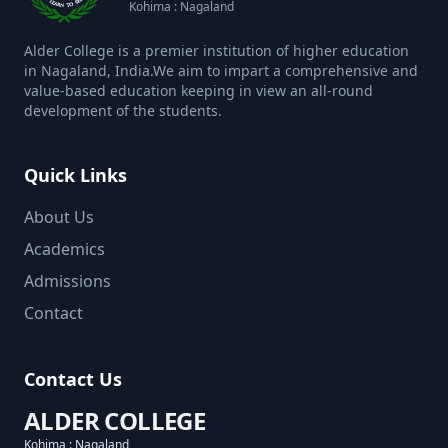
Kohima : Nagaland
Alder College is a premier institution of higher education
in Nagaland, India.We aim to impart a comprehensive and
value-based education keeping in view an all-round
development of the students.
Quick Links
About Us
Academics
Admissions
Contact
Contact Us
ALDER COLLEGE
Kohima : Nagaland