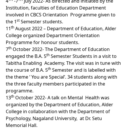
4
-7
July 2022- As directed and initiated by the
Institution, faculties of Education Department
involved in CBCS Orientation Programme given to
st
the 1
Semester students.
th
11
August 2022 – Department of Education, Alder
College organized Department Orientation
Programme for honour students.
th
7
October 2022- The Department of Education
th
engaged the B.A. 5
Semester Students in a visit to
Tabitha Enabling Academy. The visit was in tune with
th
the course of B.A. 5
Semester and is labelled with
the theme ‘ You are Special’. 34 students along with
the three faculty members participated in the
programme.
th
13
October 2022- A talk on Mental Health was
organized by the Department of Education, Alder
College in collaboration with the Department of
Psychology, Nagaland University, at Dr. Setu
Memorial Hall.