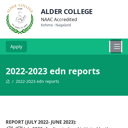
ALDER COLLEGE
NAAC Accredited
Kohima : Nagaland
Apply
2022-2023 edn reports
/
2022-2023 edn reports
REPORT (JULY 2022- JUNE 2023):
TH
TH