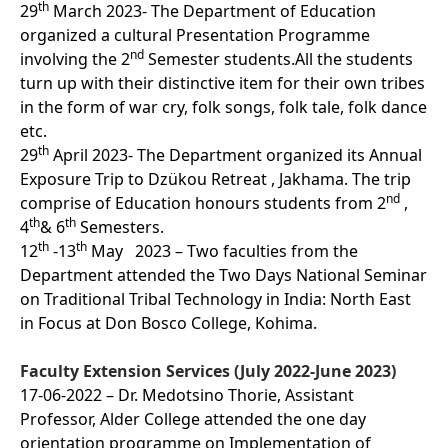
th
29
March 2023- The Department of Education
organized a cultural Presentation Programme
nd
involving the 2
Semester students.All the students
turn up with their distinctive item for their own tribes
in the form of war cry, folk songs, folk tale, folk dance
etc.
th
29
April 2023- The Department organized its Annual
Exposure Trip to Dzükou Retreat , Jakhama. The trip
nd
comprise of Education honours students from 2
,
th
th
4
& 6
Semesters.
th
th
12
-13
May 2023 – Two faculties from the
Department attended the Two Days National Seminar
on Traditional Tribal Technology in India: North East
in Focus at Don Bosco College, Kohima.
Faculty Extension Services (July 2022-June 2023)
17-06-2022 – Dr. Medotsino Thorie, Assistant
Professor, Alder College attended the one day
orientation programme on Implementation of