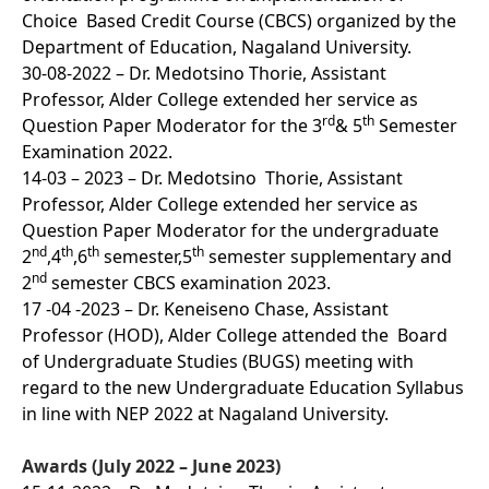
Choice Based Credit Course (CBCS) organized by the
Department of Education, Nagaland University.
30-08-2022 – Dr. Medotsino Thorie, Assistant
Professor, Alder College extended her service as
rd
th
Question Paper Moderator for the 3
& 5
Semester
Examination 2022.
14-03 – 2023 – Dr. Medotsino Thorie, Assistant
Professor, Alder College extended her service as
Question Paper Moderator for the undergraduate
nd
th
th
th
2
,4
,6
semester,5
semester supplementary and
nd
2
semester CBCS examination 2023.
17 -04 -2023 – Dr. Keneiseno Chase, Assistant
Professor (HOD), Alder College attended the Board
of Undergraduate Studies (BUGS) meeting with
regard to the new Undergraduate Education Syllabus
in line with NEP 2022 at Nagaland University.
Awards (July 2022 – June 2023)