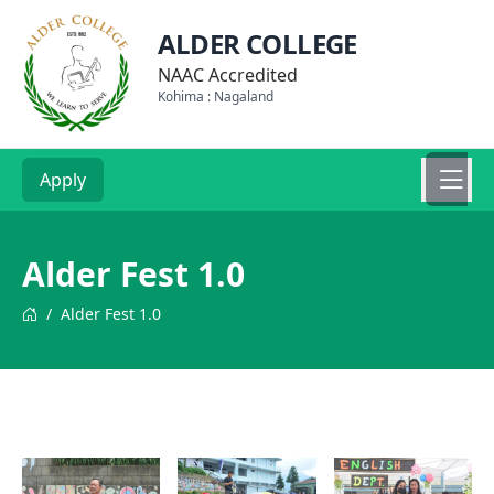
ALDER COLLEGE
NAAC Accredited
Kohima : Nagaland
Apply
Alder Fest 1.0
/
Alder Fest 1.0