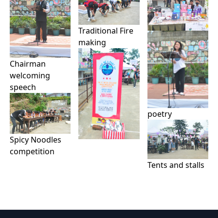
Traditional Fire
making
Chairman
welcoming
speech
poetry
Spicy Noodles
competition
Tents and stalls