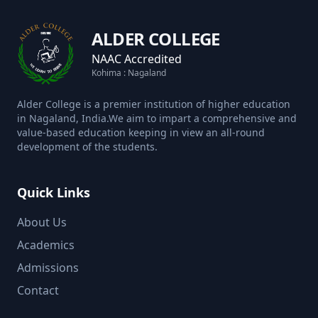
ALDER COLLEGE
NAAC Accredited
Kohima : Nagaland
Alder College is a premier institution of higher education
in Nagaland, India.We aim to impart a comprehensive and
value-based education keeping in view an all-round
development of the students.
Quick Links
About Us
Academics
Admissions
Contact