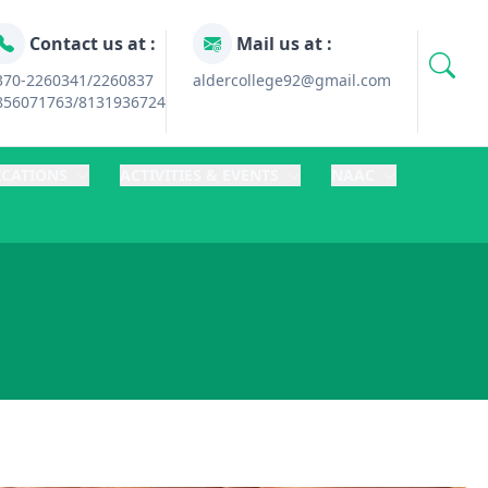
Contact us at :
Mail us at :
370-2260341/2260837
aldercollege92@gmail.com
856071763/8131936724
ICATIONS
ACTIVITIES & EVENTS
NAAC