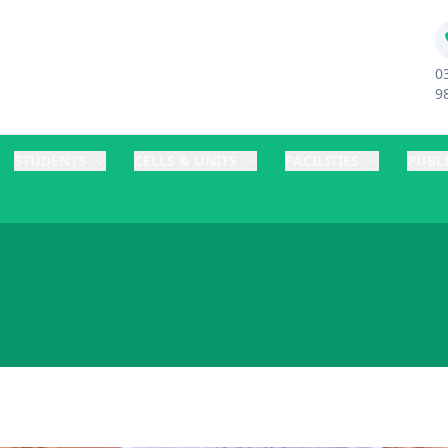
0
9
STUDENTS
CELLS & UNITS
FACILITIES
PUBL