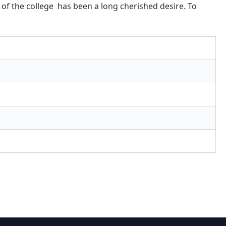
n of the college has been a long cherished desire. To