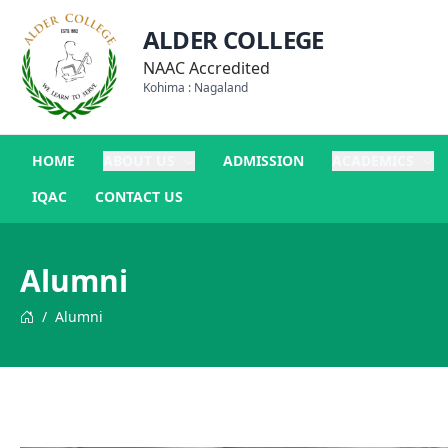
ALDER COLLEGE
NAAC Accredited
Kohima : Nagaland
HOME
ABOUT US
ADMISSION
ACADEMICS
IQAC
CONTACT US
Alumni
/
Alumni