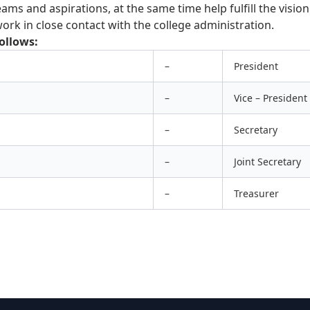
ams and aspirations, at the same time help fulfill the visio
ork in close contact with the college administration.
ollows:
–
President
–
Vice – President
–
Secretary
–
Joint Secretary
–
Treasurer