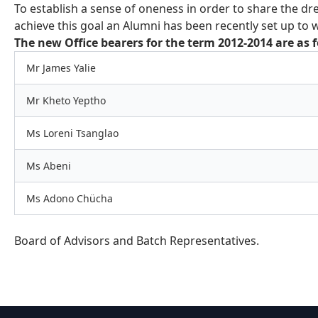
To establish a sense of oneness in order to share the dre
achieve this goal an Alumni has been recently set up to w
The new Office bearers for the term 2012-2014 are as f
Mr James Yalie
Mr Kheto Yeptho
Ms Loreni Tsanglao
Ms Abeni
Ms Adono Chücha
Board of Advisors and Batch Representatives.