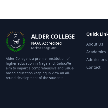
Quick Lin
ALDER COLLEGE
NAAC Accredited
About Us
Kohima : Nagaland
Academics
Alder College is a premier institution of
Admissions
higher education in Nagaland, India.We
Contact
aim to impart a comprehensive and value-
based education keeping in view an all-
round development of the students.