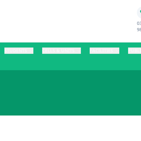
0
9
STUDENTS
CELLS & UNITS
FACILITIES
PUBL