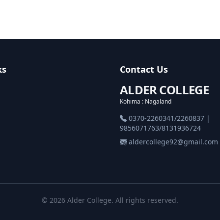
ks
Contact Us
ALDER COLLEGE
Kohima : Nagaland
0370-2260341/2260837 |
9856071763/8131936724
aldercollege92@gmail.com
© 2026 Alder College. All rights reserved.