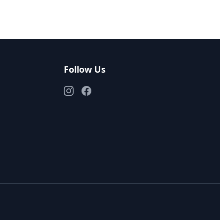
Follow Us