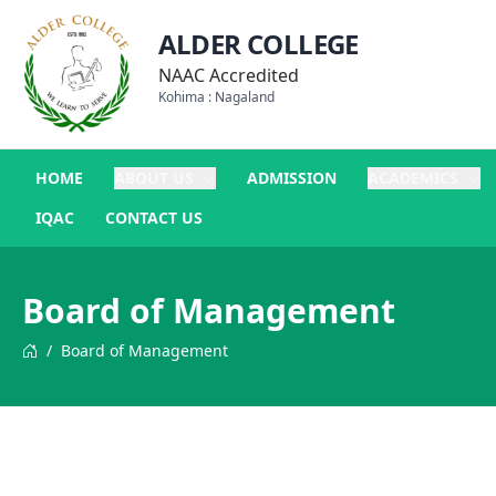
ALDER COLLEGE
NAAC Accredited
Kohima : Nagaland
HOME
ABOUT US
ADMISSION
ACADEMICS
IQAC
CONTACT US
Board of Management
/
Board of Management