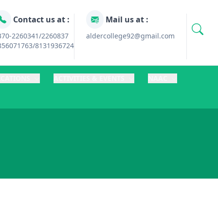
Contact us at :
Mail us at :
370-2260341/2260837
aldercollege92@gmail.com
856071763/8131936724
ICATIONS
ACTIVITIES & EVENTS
NAAC