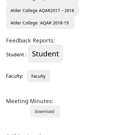
Alder College AQAR2017 – 2018
Alder College AQAR 2018-19
Feedback Reports:
Student
Student :
Faculty:
Faculty
Meeting Minutes:
download