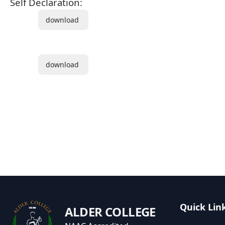
Self Declaration:
download
download
Quick Lin
ALDER COLLEGE