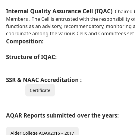
Internal Quality Assurance Cell (IQAC)
: Chaired
Members . The Cell is entrusted with the responsibility of
functions as an advisory, recommendatory, monitoring 
coordinate among the various Cells and Committees set u
Composition:
Structure of IQAC:
SSR & NAAC Accreditation :
Certificate
AQAR Reports submitted over the years:
Alder College AQAR2016 – 2017