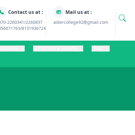
Contact us at :
Mail us at :
370-2260341/2260837
aldercollege92@gmail.com
856071763/8131936724
ICATIONS
ACTIVITIES & EVENTS
NAAC