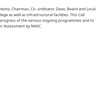
tments, Chairman, Co- ordinator, Dean, Board and Local
e as well as infrastructural facilities. This Cell
e progress of the various ongoing programmes and to
 for Assessment by NAAC.