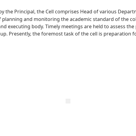
 by the Principal, the Cell comprises Head of various Depar
 planning and monitoring the academic standard of the colleg
and executing body. Timely meetings are held to assess th
p. Presently, the foremost task of the cell is preparation