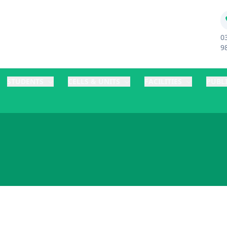
0
9
STUDENTS
CELLS & UNITS
FACILITIES
PUBL