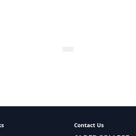
ks
Contact Us