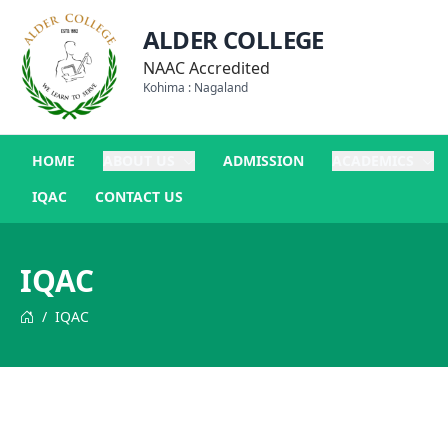
ALDER COLLEGE
NAAC Accredited
Kohima : Nagaland
HOME
ABOUT US
ADMISSION
ACADEMICS
IQAC
CONTACT US
IQAC
/
IQAC