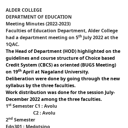
ALDER COLLEGE
DEPARTMENT OF EDUCATION
Meeting Minutes (2022-2023)
Faculties of Education Department, Alder College
th
had a department meeting on 5
July 2022 at the
1QAC.
The Head of Department (HOD) highlighted on the
guidelines and course structure of Choice based
Credit System (CBCS) as oriented (BUGS Meeting)
th
on 19
April at Nagaland University.
Deliberation were done by going through the new
syllabus by the three faculties.
Work distribution was done for the session July-
December 2022 among the three faculties.
st
1
Semester C1 : Avolu
C2 : Avolu
nd
2
Semester
Edn301 : Medotsino