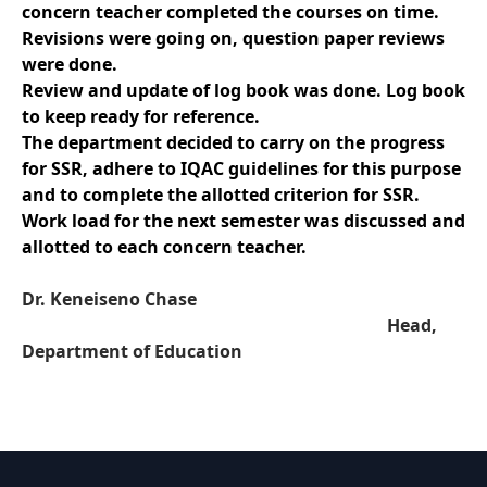
concern teacher completed the courses on time.
Revisions were going on, question paper reviews
were done.
Review and update of log book was done. Log book
to keep ready for reference.
The department decided to carry on the progress
for SSR, adhere to IQAC guidelines for this purpose
and to complete the allotted criterion for SSR.
Work load for the next semester was discussed and
allotted to each concern teacher.
Dr. Keneiseno Chase
Head,
Department of Education