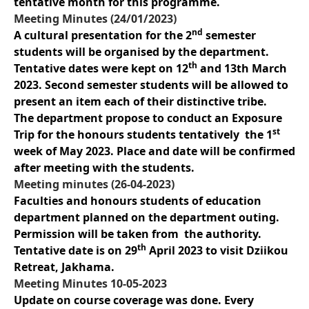
tentative month for this programme.
Meeting Minutes (24/01/2023)
nd
A cultural presentation for the 2
semester
students will be organised by the department.
th
Tentative dates were kept on 12
and 13th March
2023. Second semester students will be allowed to
present an item each of their distinctive tribe.
The department propose to conduct an Exposure
st
Trip for the honours students tentatively the 1
week of May 2023. Place and date will be confirmed
after meeting with the students.
Meeting minutes (26-04-2023)
Faculties and honours students of education
department planned on the department outing.
Permission will be taken from the authority.
th
Tentative date is on 29
April 2023 to visit Dziikou
Retreat, Jakhama.
Meeting Minutes 10-05-2023
Update on course coverage was done. Every