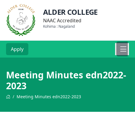
ALDER COLLEGE
NAAC Accredited
Kohima : Nagaland
Apply
Meeting Minutes edn2022-
2023
/
Meeting Minutes edn2022-2023