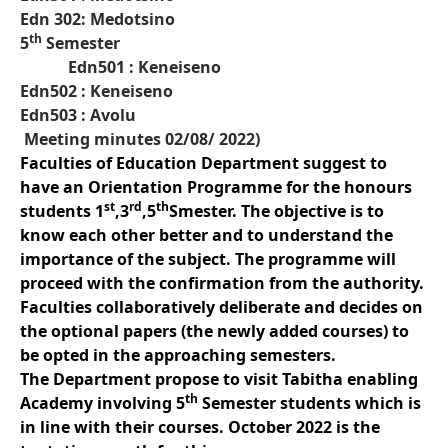
Edn 302: Medotsino
th
5
Semester
Edn501 : Keneiseno
Edn502 : Keneiseno
Edn503 : Avolu
Meeting minutes 02/08/ 2022)
Faculties of Education Department suggest to
have an Orientation Programme for the honours
st
rd
th
students 1
,3
,5
Smester. The objective is to
know each other better and to understand the
importance of the subject. The programme will
proceed with the confirmation from the authority.
Faculties collaboratively deliberate and decides on
the optional papers (the newly added courses) to
be opted in the approaching semesters.
The Department propose to visit Tabitha enabling
th
Academy involving 5
Semester students which is
in line with their courses. October 2022 is the