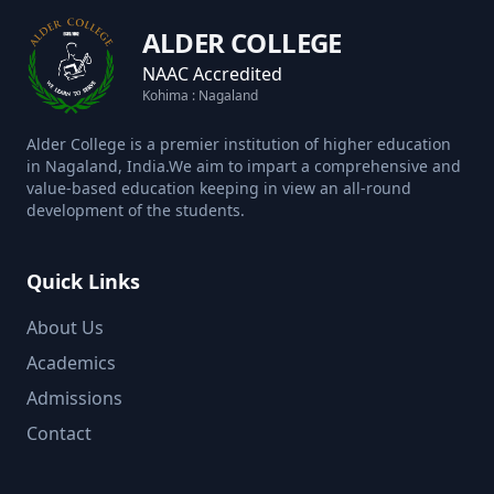
ALDER COLLEGE
NAAC Accredited
Kohima : Nagaland
Alder College is a premier institution of higher education
in Nagaland, India.We aim to impart a comprehensive and
value-based education keeping in view an all-round
development of the students.
Quick Links
About Us
Academics
Admissions
Contact