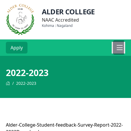
ALDER COLLEGE
NAAC Accredited
Kohima : Nagaland
Apply
2022-2023
/
2022-2023
Alder-College-Student-feedback-Survey-Report-2022-