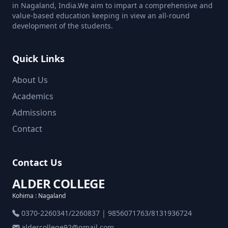
in Nagaland, India.We aim to impart a comprehensive and
value-based education keeping in view an all-round
development of the students.
Quick Links
About Us
Academics
Admissions
Contact
Contact Us
ALDER COLLEGE
Kohima : Nagaland
0370-2260341/2260837 | 9856071763/8131936724
aldercollege92@gmail.com