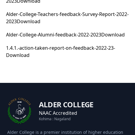
2023
Download
Alder-College-Teachers-feedback-Survey-Report-2022-
2023
Download
Alder-College-Alumni-feedback-2022-2023
Download
1.4.1.-action-taken-report-on-feedback-2022-23-
Download
ALDER COLLEGE
NAAC Accredited
Kohima : Nagaland
Alder College is a premier institution of higher education