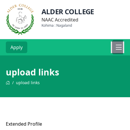
ALDER COLLEGE
NAAC Accredited
Kohima : Nagaland
Apply
upload links
/
upload links
Extended Profile