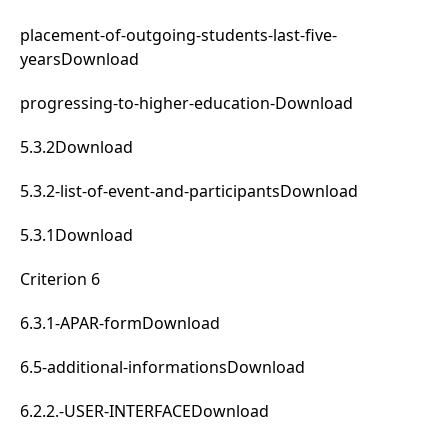
placement-of-outgoing-students-last-five-
years
Download
progressing-to-higher-education-
Download
5.3.2
Download
5.3.2-list-of-event-and-participants
Download
5.3.1
Download
Criterion 6
6.3.1-APAR-form
Download
6.5-additional-informations
Download
6.2.2.-USER-INTERFACE
Download