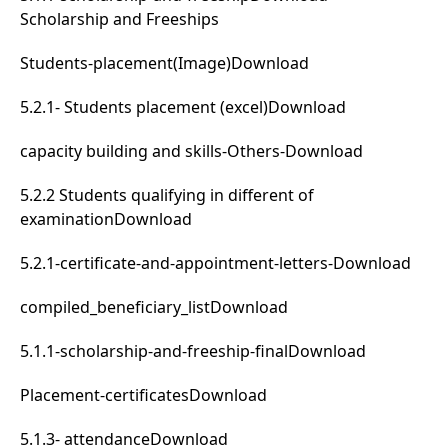
Scholarship and Freeships
Students-placement(Image)
Download
5.2.1- Students placement (excel)
Download
capacity building and skills-Others-
Download
5.2.2 Students qualifying in different of
examination
Download
5.2.1-certificate-and-appointment-letters-
Download
compiled_beneficiary_list
Download
5.1.1-scholarship-and-freeship-final
Download
Placement-certificates
Download
5.1.3- attendance
Download