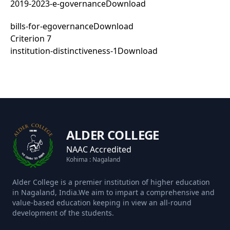
2019-2023-e-governance
Download
bills-for-egovernance
Download
Criterion 7
institution-distinctiveness-1
Download
ALDER COLLEGE
NAAC Accredited
Kohima : Nagaland
Alder College is a premier institution of higher education
in Nagaland, India.We aim to impart a comprehensive and
value-based education keeping in view an all-round
development of the students.