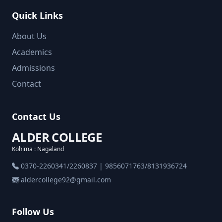
Quick Links
About Us
Academics
Admissions
Contact
Contact Us
ALDER COLLEGE
Kohima : Nagaland
0370-2260341/2260837 | 9856071763/8131936724
aldercollege92@gmail.com
Follow Us