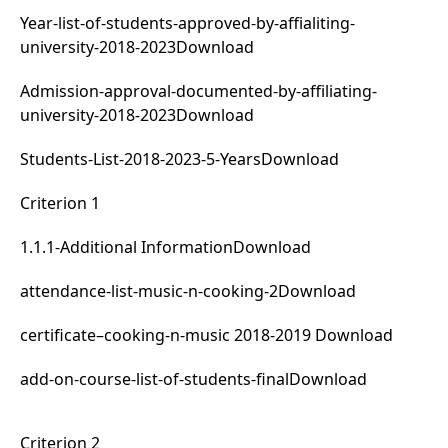
Year-list-of-students-approved-by-affialiting-
university-2018-2023
Download
Admission-approval-documented-by-affiliating-
university-2018-2023
Download
Students-List-2018-2023-5-Years
Download
Criterion 1
1.1.1-Additional Information
Download
attendance-list-music-n-cooking-2
Download
certificate–cooking-n-music 2018-2019
Download
add-on-course-list-of-students-final
Download
Criterion 2