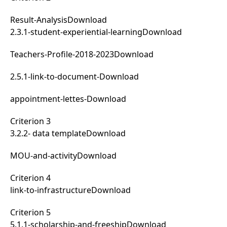
Result-Analysis
Download
2.3.1-student-experiential-learning
Download
Teachers-Profile-2018-2023
Download
2.5.1-link-to-document-
Download
appointment-lettes-
Download
Criterion 3
3.2.2- data template
Download
MOU-and-activity
Download
Criterion 4
link-to-infrastructure
Download
Criterion 5
5.1.1-scholarship-and-freeship
Download