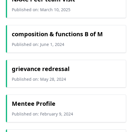
Published on: March 10, 2025
composition & functions B of M
Published on: June 1, 2024
grievance redressal
Published on: May 28, 2024
Mentee Profile
Published on: February 9, 2024