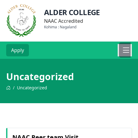
ALDER COLLEGE
NAAC Accredited
Kohima : Nagaland
Apply
Uncategorized
/
Uncategorized
NAAC Peer team Visit