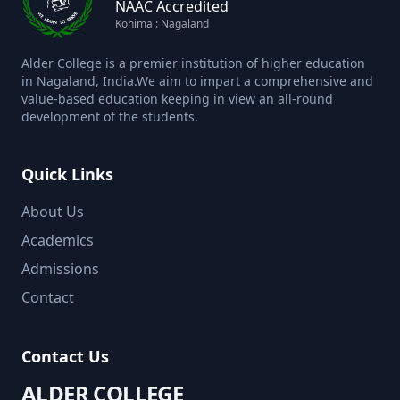
NAAC Accredited
Kohima : Nagaland
Alder College is a premier institution of higher education
in Nagaland, India.We aim to impart a comprehensive and
value-based education keeping in view an all-round
development of the students.
Quick Links
About Us
Academics
Admissions
Contact
Contact Us
ALDER COLLEGE