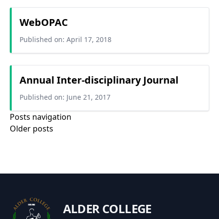
WebOPAC
Published on: April 17, 2018
Annual Inter-disciplinary Journal
Published on: June 21, 2017
Posts navigation
Older posts
ALDER COLLEGE