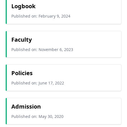
Logbook
Published on: February 9, 2024
Faculty
Published on: November 6, 2023
Policies
Published on: June 17, 2022
Admission
Published on: May 30, 2020